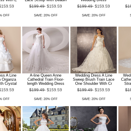
$159.59
$199.49
$159.59
$199.49
$159.59
$1
0% OFF
SAVE: 20% OFF
SAVE: 20% OFF
ss A Line
A-line Queen Anne
Wedding Dress A Line
Wedd
h Organza
Cathedral Train Floor-
Sweep Brush Train Lace
Cathe
th Crystal
length Wedding Dress
One Shoulder With Cr
Str
$159.59
$199.49
$159.59
$199.49
$159.59
$1
0% OFF
SAVE: 20% OFF
SAVE: 20% OFF