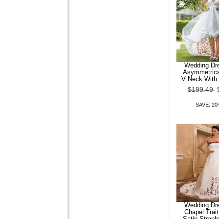
Trumpet Mermaid Off-the-
shoulder Court Train
Organza Wedding Dr
Wedding Dre
Asymmetrica
$149.99
$119.99
V Neck With 
$199.49
SAVE: 20% OFF
SAVE: 2
Wedding Dre
Chapel Trai
Satin Strapl