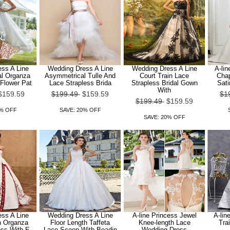
ss A Line
Wedding Dress A Line
Wedding Dress A Line
A-lin
l Organza
Asymmetrical Tulle And
Court Train Lace
Chap
Flower Pat
Lace Strapless Brida
Strapless Bridal Gown
Sat
With
$159.59
$199.49
$159.59
$1
$199.49
$159.59
0% OFF
SAVE: 20% OFF
SAVE: 20% OFF
ss A Line
Wedding Dress A Line
A-line Princess Jewel
A-lin
n Organza
Floor Length Taffeta
Knee-length Lace
Tra
ess With E
Lace Scoop With Beadin
Wedding Dress