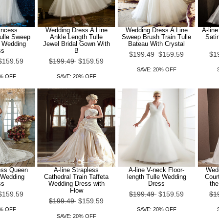
rincess
Wedding Dress A Line
Wedding Dress A Line
A-line
ulle Sweep
Ankle Length Tulle
Sweep Brush Train Tulle
Sati
n Wedding
Jewel Bridal Gown With
Bateau With Crystal
ss
B
$199.49
$159.59
$1
$159.59
$199.49
$159.59
SAVE: 20% OFF
0% OFF
SAVE: 20% OFF
cess Queen
A-line Strapless
A-line V-neck Floor-
Wedd
 Wedding
Cathedral Train Taffeta
length Tulle Wedding
Court
ss
Wedding Dress with
Dress
the
Flow
$159.59
$199.49
$159.59
$1
$199.49
$159.59
0% OFF
SAVE: 20% OFF
SAVE: 20% OFF