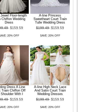
 Jewel Floor-length
A-line Princess
n Chiffon Wedding
Sweetheart Court Train
Dress
Tulle Wedding Dress
99.49
$159.59
$199.49
$159.59
SAVE: 20% OFF
SAVE: 20% OFF
ing Dress A Line
A-line High Neck Lace
 Train Chiffon Off
And Satin Court Train
 Shoulder With I
Wedding Dresses
99.49
$159.59
$199.49
$159.59
SAVE: 20% OFF
SAVE: 20% OFF