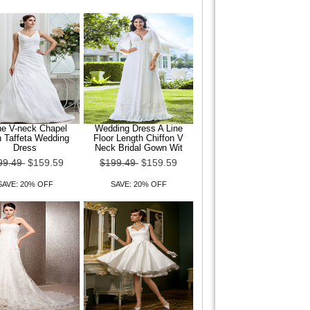
ne V-neck Chapel
Wedding Dress A Line
n Taffeta Wedding
Floor Length Chiffon V
Dress
Neck Bridal Gown Wit
99.49
$159.59
$199.49
$159.59
SAVE: 20% OFF
SAVE: 20% OFF