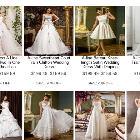
ss A Line
A-line Sweetheart Court
A-line Bateau Knee-
A-li
 Two In One
Train Chiffon Wedding
length Satin Wedding
Trai
theart an
Dress
Dress With Draping
$159.59
$199.49
$159.59
$199.49
$159.59
$1
0% OFF
SAVE: 20% OFF
SAVE: 20% OFF