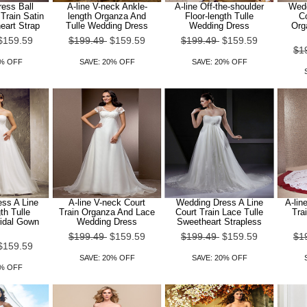
ess Ball
A-line V-neck Ankle-
A-line Off-the-shoulder
Wedd
Train Satin
length Organza And
Floor-length Tulle
Co
eart Strap
Tulle Wedding Dress
Wedding Dress
Org
$159.59
$199.49
$159.59
$199.49
$159.59
$1
0% OFF
SAVE: 20% OFF
SAVE: 20% OFF
ss A Line
A-line V-neck Court
Wedding Dress A Line
A-lin
th Tulle
Train Organza And Lace
Court Train Lace Tulle
Tra
ridal Gown
Wedding Dress
Sweetheart Strapless
$199.49
$159.59
$199.49
$159.59
$1
$159.59
SAVE: 20% OFF
SAVE: 20% OFF
0% OFF