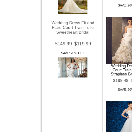
SAVE: 2
Wedding Dress Fit and
Flare Court Train Tulle
Sweetheart Bridal
$149.99
$119.99
SAVE: 20% OFF
Wedding Dre
Court Trai
Strapless B
$199.49
Wedding Dress Trumpet
SAVE: 2
Mermaid Court Train Tulle V
Neck Halter Wi
$149.99
$119.99
SAVE: 20% OFF