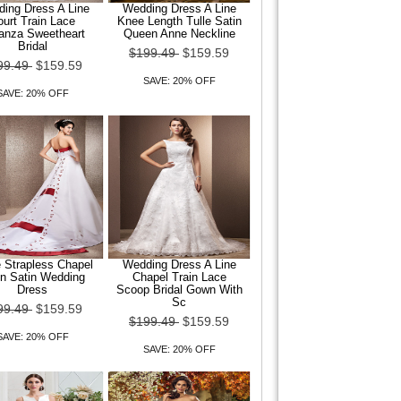
ing Dress A Line
Wedding Dress A Line
urt Train Lace
Knee Length Tulle Satin
anza Sweetheart
Queen Anne Neckline
Bridal
$199.49
$159.59
99.49
$159.59
SAVE: 20% OFF
SAVE: 20% OFF
e Strapless Chapel
Wedding Dress A Line
in Satin Wedding
Chapel Train Lace
Dress
Scoop Bridal Gown With
Sc
99.49
$159.59
$199.49
$159.59
SAVE: 20% OFF
SAVE: 20% OFF