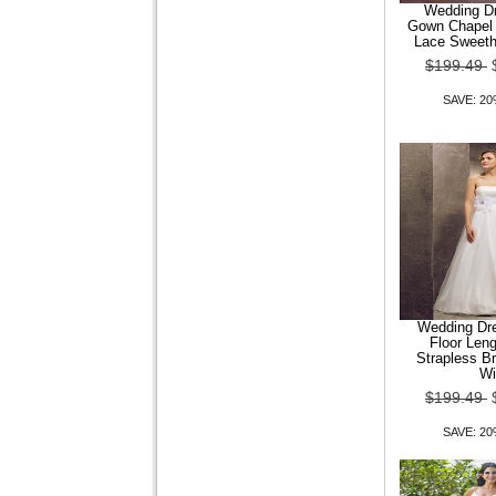
Wedding Dr
Gown Chapel 
Wedding Dress Fit and
Lace Sweeth
Flare Court Train Tulle
$199.49
Sweetheart Bridal
SAVE: 2
$149.99
$119.99
SAVE: 20% OFF
Wedding Dress Trumpet
Wedding Dre
Mermaid Court Train Tulle V
Floor Leng
Neck Halter Wi
Strapless B
Wi
$149.99
$119.99
$199.49
SAVE: 20% OFF
SAVE: 2