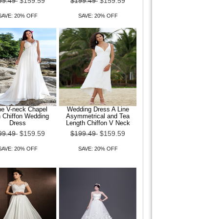
99.49
$159.59
$199.49
$159.59
SAVE: 20% OFF
SAVE: 20% OFF
ne V-neck Chapel
Wedding Dress A Line
n Chiffon Wedding
Asymmetrical and Tea
Dress
Length Chiffon V Neck
99.49
$159.59
$199.49
$159.59
SAVE: 20% OFF
SAVE: 20% OFF