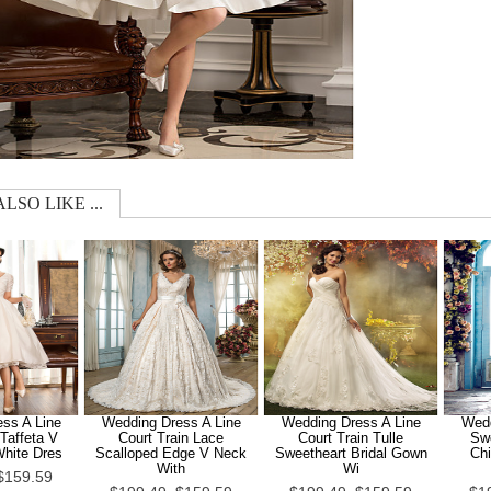
LSO LIKE ...
ss A Line
Wedding Dress A Line
Wedding Dress A Line
Wedd
Taffeta V
Court Train Lace
Court Train Tulle
Sw
White Dres
Scalloped Edge V Neck
Sweetheart Bridal Gown
Chi
With
Wi
$159.59