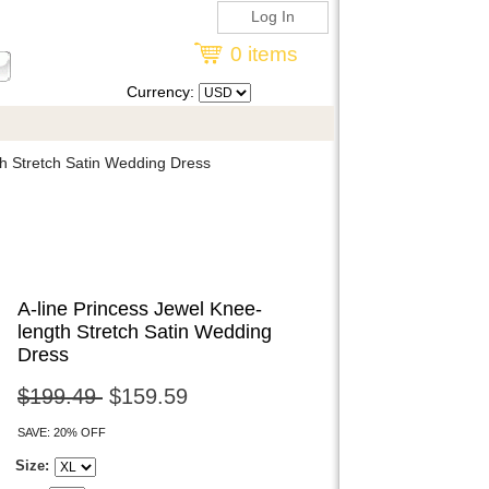
Log In
0 items
Currency:
h Stretch Satin Wedding Dress
A-line Princess Jewel Knee-
length Stretch Satin Wedding
Dress
$199.49
$159.59
SAVE: 20% OFF
Size: