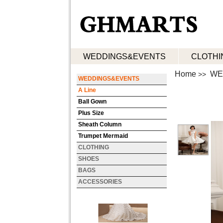
WEDDINGS&EVENTS
CLOTHI
Home
WE
>>
WEDDINGS&EVENTS
A Line
Ball Gown
Plus Size
Sheath Column
Trumpet Mermaid
CLOTHING
SHOES
BAGS
ACCESSORIES