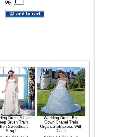
Qty:
ing Dress A Line
Wedding Dress Ball
eep Brush Train
Gown Chapel Train
ffon Sweetheart
Organza Strapless With
Strapl
Casc