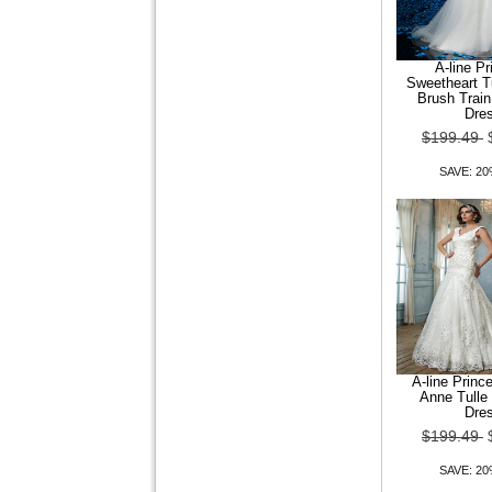
A-line P
Sweetheart T
Brush Trai
Trumpet Mermaid Off-the-
Dre
shoulder Court Train
$199.49
Organza Wedding Dr
SAVE: 2
$149.99
$119.99
SAVE: 20% OFF
A-line Prin
Anne Tulle
Dre
$199.49
SAVE: 2
Trumpet Mermaid Queen