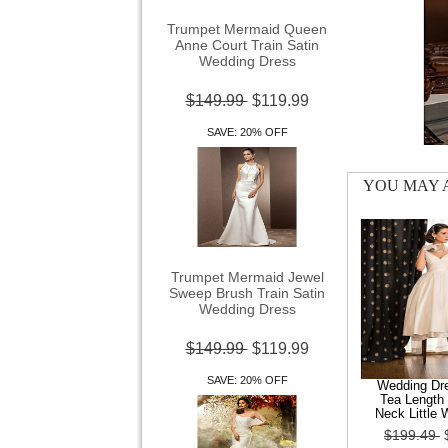
Trumpet Mermaid Queen
Anne Court Train Satin
Wedding Dress
$149.99
$119.99
SAVE: 20% OFF
YOU MAY A
Trumpet Mermaid Jewel
Sweep Brush Train Satin
Wedding Dress
$149.99
$119.99
SAVE: 20% OFF
Wedding Dre
Tea Length 
Neck Little 
$199.49