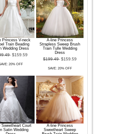
e Princess V-neck
A-line Princess
el Train Beading
Strapless Sweep Brush
in Wedding Dress
Train Tulle Wedding
Dress
99.49
$159.59
$199.49
$159.59
SAVE: 20% OFF
SAVE: 20% OFF
e Sweetheart Court
A-line Princess
in Satin Wedding
Sweetheart Sweep
Dress
Brush Train Wedding