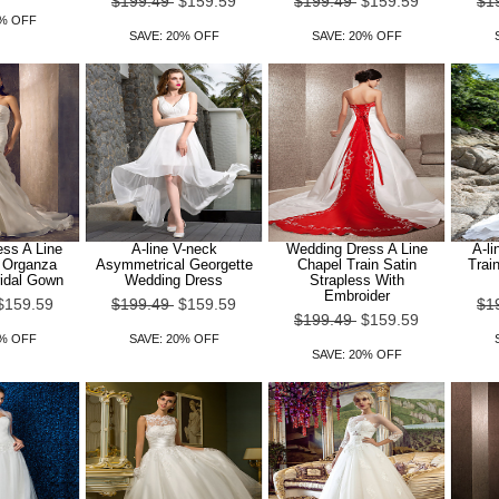
$199.49
$159.59
$199.49
$159.59
$1
0% OFF
SAVE: 20% OFF
SAVE: 20% OFF
ss A Line
A-line V-neck
Wedding Dress A Line
A-li
n Organza
Asymmetrical Georgette
Chapel Train Satin
Trai
ridal Gown
Wedding Dress
Strapless With
Embroider
$159.59
$199.49
$159.59
$1
$199.49
$159.59
0% OFF
SAVE: 20% OFF
SAVE: 20% OFF