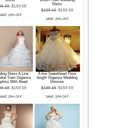
Dress
99.49
$159.59
$199.49
$159.59
SAVE: 20% OFF
SAVE: 20% OFF
ing Dress A Line
A line Sweetheart Floor
dral Train Organza
length Organza Wedding
apless With Bead
Dresses
99.49
$159.59
$199.49
$159.59
SAVE: 20% OFF
SAVE: 20% OFF