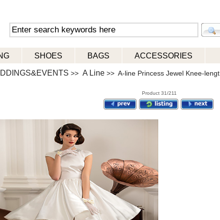
NG
SHOES
BAGS
ACCESSORIES
DDINGS&EVENTS
A Line
>>
>> A-line Princess Jewel Knee-lengt
Product 31/211