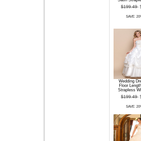
$199.49
SAVE: 2
Wedding Dre
Floor Lengt
Strapless Wi
$199.49
SAVE: 2