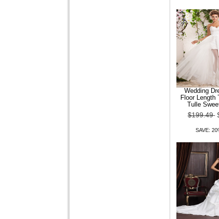
Anne Court Train Satin
Wedding Dress
$149.99
$119.99
SAVE: 20% OFF
Wedding Dre
Floor Length
Tulle Swee
$199.49
Trumpet Mermaid Jewel
Sweep Brush Train Satin
Wedding Dress
SAVE: 2
$149.99
$119.99
SAVE: 20% OFF