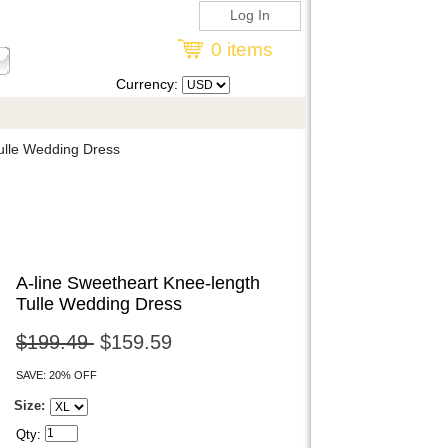
Log In
0 items
Currency:
ulle Wedding Dress
A-line Sweetheart Knee-length
Tulle Wedding Dress
$199.49
$159.59
SAVE: 20% OFF
Size:
Qty: