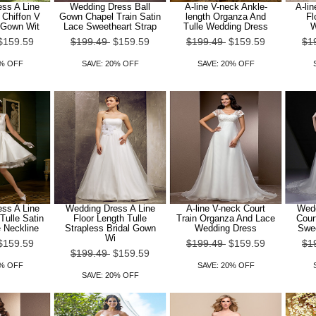
ss A Line
Wedding Dress Ball
A-line V-neck Ankle-
A-lin
 Chiffon V
Gown Chapel Train Satin
length Organza And
Fl
 Gown Wit
Lace Sweetheart Strap
Tulle Wedding Dress
W
$159.59
$199.49
$159.59
$199.49
$159.59
$1
0% OFF
SAVE: 20% OFF
SAVE: 20% OFF
ss A Line
Wedding Dress A Line
A-line V-neck Court
Wedd
Tulle Satin
Floor Length Tulle
Train Organza And Lace
Cour
 Neckline
Strapless Bridal Gown
Wedding Dress
Swee
Wi
$159.59
$199.49
$159.59
$1
$199.49
$159.59
0% OFF
SAVE: 20% OFF
SAVE: 20% OFF