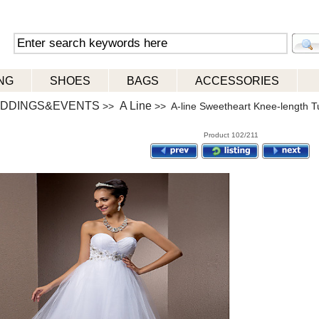
NG
SHOES
BAGS
ACCESSORIES
DDINGS&EVENTS
A Line
>>
>> A-line Sweetheart Knee-length T
Product 102/211