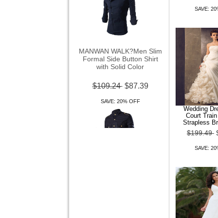
SAVE: 2
MANWAN WALK?Men Slim
Formal Side Button Shirt
with Solid Color
$109.24
$87.39
SAVE: 20% OFF
Wedding Dre
Court Trai
Strapless B
$199.49
SAVE: 2
Men Casual Blouse Seven
Shirt
$109.24
$87.39
SAVE: 20% OFF