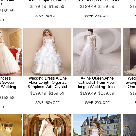
ss
$199.49
$159.59
$199.49
$159.59
$1
$159.59
SAVE: 20% OFF
SAVE: 20% OFF
0% OFF
rincess
Wedding Dress A Line
A-line Queen Anne
Wedd
t Sweep
Floor Length Organza
Cathedral Train Floor-
Sweep
n Wedding
Strapless With Crystal
length Wedding Dress
One 
ss
$199.49
$159.59
$199.49
$159.59
$1
$159.59
SAVE: 20% OFF
SAVE: 20% OFF
0% OFF