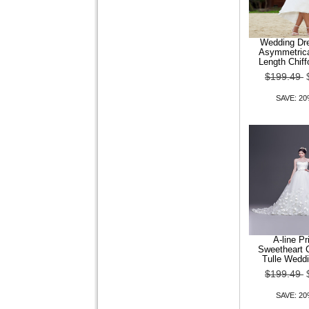
Wedding Dre
Asymmetrica
Length Chif
$199.49
Men Casual Fashion Stand
Collar Shirt
SAVE: 2
$109.24
$87.39
SAVE: 20% OFF
A-line P
Sweetheart C
Tulle Wedd
$199.49
MANWAN WALK?Men
Casual Slim Fit Dragon Print
SAVE: 2
Shirt,Fashion Long