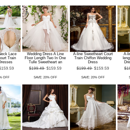
 Neck Lace
Wedding Dress A Line
A-line Sweetheart Court
A-l
ourt Train
Floor Length Two In One
Train Chiffon Wedding
leng
Dresses
Tulle Sweetheart an
Dress
Dre
$159.59
$199.49
$159.59
$199.49
$159.59
$1
0% OFF
SAVE: 20% OFF
SAVE: 20% OFF