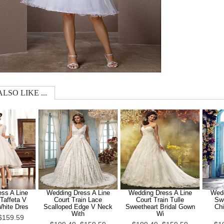
LSO LIKE ...
ss A Line
Wedding Dress A Line
Wedding Dress A Line
Wedd
Taffeta V
Court Train Lace
Court Train Tulle
Sw
White Dres
Scalloped Edge V Neck
Sweetheart Bridal Gown
Chi
With
Wi
$159.59