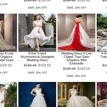
$199.49
$159.59
$199.49
$159.59
$1
0% OFF
SAVE: 20% OFF
SAVE: 20% OFF
ss A Line
A-line V-neck
Wedding Dress A Line
A-li
n Organza
Asymmetrical Georgette
Chapel Train Satin
Trai
ridal Gown
Wedding Dress
Strapless With
Embroider
$159.59
$199.49
$159.59
$1
$199.49
$159.59
0% OFF
SAVE: 20% OFF
SAVE: 20% OFF