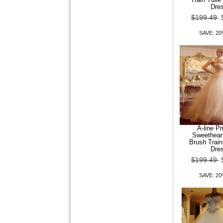
Dre
$199.49
SAVE: 2
A-line P
Sweethear
Brush Trai
Dre
$199.49
SAVE: 2