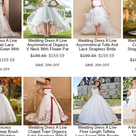
ss A Line
Wedding Dress A Line
Wedding Dress A Line
Wedd
ain Lace
Asymmetrical Organza
Asymmetrical Tulle And
Co
 Gown With
V Neck With Flower Pat
Lace Strapless Brida
Stra
$199.49
$159.59
$199.49
$159.59
$159.59
$1
SAVE: 20% OFF
SAVE: 20% OFF
0% OFF
rincess
Wedding Dress A Line
Wedding Dress A Line
A-li
weep Brush
Chapel Train Organza
Floor Length Taffeta
Kn
e Wedding
Satin Strapless With E
Lace Scoop With Beadin
W