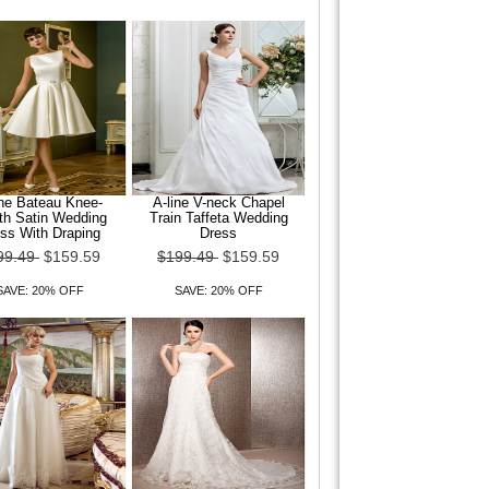
ine Bateau Knee-
A-line V-neck Chapel
th Satin Wedding
Train Taffeta Wedding
ss With Draping
Dress
99.49
$159.59
$199.49
$159.59
SAVE: 20% OFF
SAVE: 20% OFF