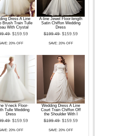
ing Dress A Line
A-line Jewel Floor-length
 Brush Train Tulle
Satin Chiffon Wedding
eau With Crystal
Dress
99.49
$159.59
$199.49
$159.59
SAVE: 20% OFF
SAVE: 20% OFF
ine V-neck Floor-
Wedding Dress A Line
th Tulle Wedding
Court Train Chiffon Off
Dress
the Shoulder With I
99.49
$159.59
$199.49
$159.59
SAVE: 20% OFF
SAVE: 20% OFF