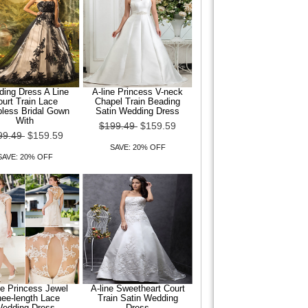
ing Dress A Line
A-line Princess V-neck
urt Train Lace
Chapel Train Beading
pless Bridal Gown
Satin Wedding Dress
With
$199.49
$159.59
99.49
$159.59
SAVE: 20% OFF
SAVE: 20% OFF
ne Princess Jewel
A-line Sweetheart Court
ee-length Lace
Train Satin Wedding
edding Dress
Dress