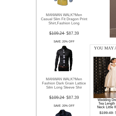
MANWAN WALK?Men
Casual Slim Fit Dragon Print
Shirt,Fashion Long
$109.24
$87.39
SAVE: 20% OFF
YOU MAY A
MANWAN WALK?Men
Fashion Dark Grain Lattice
Silm Long Sleeve Shir
$109.24
$87.39
Wedding Dre
SAVE: 20% OFF
Tea Length 
Neck Little 
$199.49