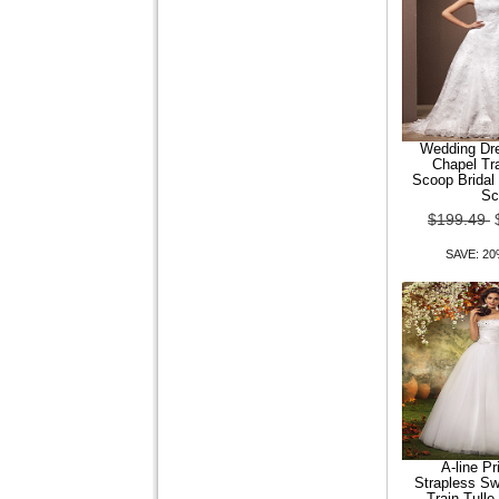
Men Casual Fashion Stand
Collar Shirt
$109.24
$87.39
SAVE: 20% OFF
Wedding Dre
Chapel Tr
Scoop Bridal
Sc
$199.49
SAVE: 2
A-line P
Strapless S
Train Tull