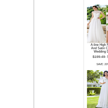
$109.24
$87.39
SAVE: 20% OFF
A-line High
And Satin C
MANWAN WALK?Men
Wedding 
Fashion Dark Grain Lattice
$199.49
Silm Long Sleeve Shir
SAVE: 2
$109.24
$87.39
SAVE: 20% OFF