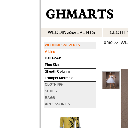
WEDDINGS&EVENTS
CLOTHI
Home
WE
>>
WEDDINGS&EVENTS
A Line
Ball Gown
Plus Size
Sheath Column
Trumpet Mermaid
CLOTHING
SHOES
BAGS
ACCESSORIES