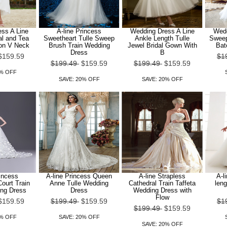
ss A Line
A-line Princess
Wedding Dress A Line
Wedd
l and Tea
Sweetheart Tulle Sweep
Ankle Length Tulle
Sweep
fon V Neck
Brush Train Wedding
Jewel Bridal Gown With
Bat
Dress
B
$159.59
$1
$199.49
$159.59
$199.49
$159.59
0% OFF
SAVE: 20% OFF
SAVE: 20% OFF
rincess
A-line Princess Queen
A-line Strapless
A-l
ourt Train
Anne Tulle Wedding
Cathedral Train Taffeta
leng
ing Dress
Dress
Wedding Dress with
Flow
$159.59
$199.49
$159.59
$1
$199.49
$159.59
0% OFF
SAVE: 20% OFF
SAVE: 20% OFF