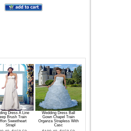
ing Dress A Line
Wedding Dress Ball
eep Brush Train
Gown Chapel Train
ffon Sweetheart
Organza Strapless With
Strapl
Casc