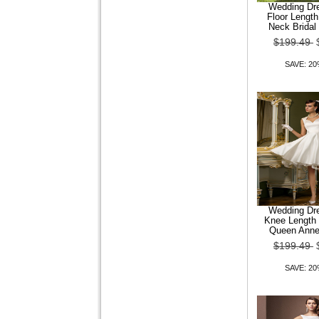
MANWAN WALK?Men Slim
Wedding Dre
Formal Side Button Shirt
Floor Length
with Solid Color
Neck Bridal
$199.49
$109.24
$87.39
SAVE: 2
SAVE: 20% OFF
Men Casual Blouse Seven
Shirt
Wedding Dre
$109.24
$87.39
Knee Length 
Queen Anne
SAVE: 20% OFF
$199.49
SAVE: 2