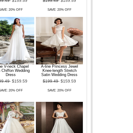
99.49
$159.59
$199.49
$159.59
SAVE: 20% OFF
SAVE: 20% OFF
ne V-neck Chapel
A-line Princess Jewel
n Chiffon Wedding
Knee-length Stretch
Dress
Satin Wedding Dress
99.49
$159.59
$199.49
$159.59
SAVE: 20% OFF
SAVE: 20% OFF