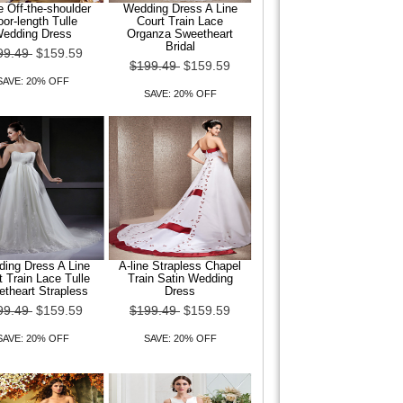
e Off-the-shoulder
Wedding Dress A Line
oor-length Tulle
Court Train Lace
edding Dress
Organza Sweetheart
Bridal
99.49
$159.59
$199.49
$159.59
SAVE: 20% OFF
SAVE: 20% OFF
ing Dress A Line
A-line Strapless Chapel
t Train Lace Tulle
Train Satin Wedding
theart Strapless
Dress
99.49
$159.59
$199.49
$159.59
SAVE: 20% OFF
SAVE: 20% OFF