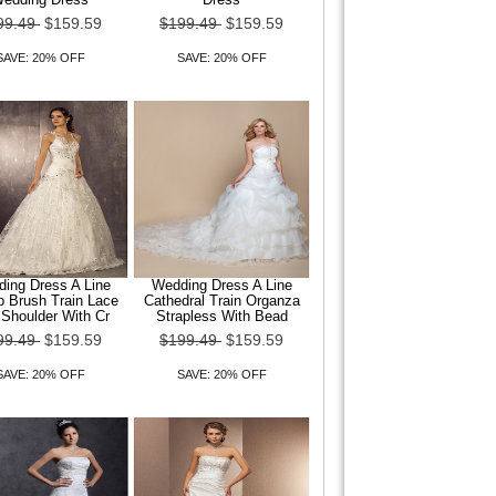
99.49
$159.59
$199.49
$159.59
SAVE: 20% OFF
SAVE: 20% OFF
ing Dress A Line
Wedding Dress A Line
 Brush Train Lace
Cathedral Train Organza
Shoulder With Cr
Strapless With Bead
99.49
$159.59
$199.49
$159.59
SAVE: 20% OFF
SAVE: 20% OFF