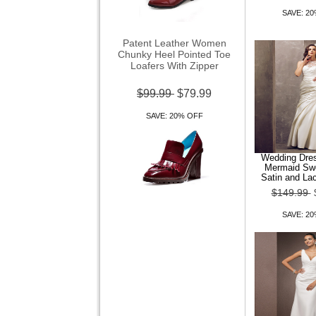
SAVE: 2
Patent Leather Women
Chunky Heel Pointed Toe
Loafers With Zipper
$99.99
$79.99
SAVE: 20% OFF
Wedding Dre
Mermaid Sw
Satin and La
$149.99
Women Shoes Square Toe
Chunky Heel Loafers Shoes
SAVE: 2
More colors av
$99.99
$79.99
SAVE: 20% OFF