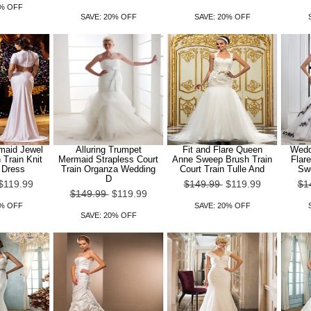
0% OFF
SAVE: 20% OFF
SAVE: 20% OFF
maid Jewel
Alluring Trumpet
Fit and Flare Queen
Wedd
Train Knit
Mermaid Strapless Court
Anne Sweep Brush Train
Flare
 Dress
Train Organza Wedding
Court Train Tulle And
Swe
D
$119.99
$149.99
$119.99
$1
$149.99
$119.99
0% OFF
SAVE: 20% OFF
SAVE: 20% OFF