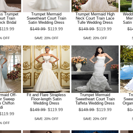
ss Trumpet
Trumpet Mermaid
Trumpet Mermaid High
Weddi
urt Train
Sweetheart Court Train
Neck Court Train Lace
Mer
eck Bridal
Satin Wedding Dress
Tulle Wedding Dress
Satin
$119.99
$149.99
$119.99
$149.99
$119.99
$1
0% OFF
SAVE: 20% OFF
SAVE: 20% OFF
maid Off-
Fit and Flare Strapless
Trumpet Mermaid
Tr
er Sweep
Floor-length Satin
Sweetheart Court Train
Sweet
n Chiffon
Wedding Dress
Taffeta Wedding Dress
Organ
di
$149.99
$119.99
$149.99
$119.99
$1
$119.99
SAVE: 20% OFF
SAVE: 20% OFF
0% OFF