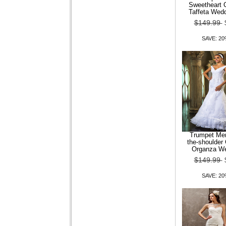
Chunky Heel Pointed Toe
Sweetheart C
Loafers With Zipper
Taffeta Wed
$149.99
$99.99
$79.99
SAVE: 2
SAVE: 20% OFF
Women Shoes Square Toe
Chunky Heel Loafers Shoes
More colors av
Trumpet Mer
the-shoulder 
Organza We
$99.99
$79.99
$149.99
SAVE: 20% OFF
SAVE: 2