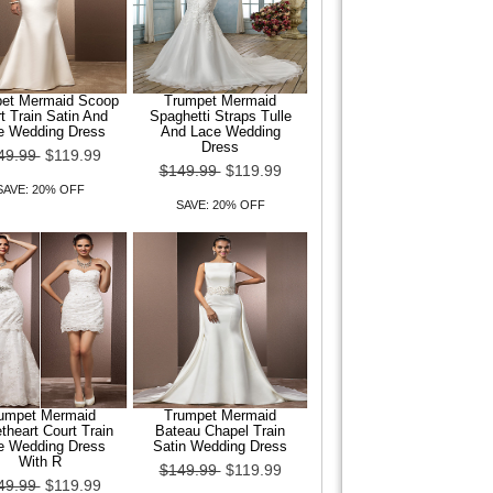
et Mermaid Scoop
Trumpet Mermaid
t Train Satin And
Spaghetti Straps Tulle
e Wedding Dress
And Lace Wedding
Dress
49.99
$119.99
$149.99
$119.99
SAVE: 20% OFF
SAVE: 20% OFF
umpet Mermaid
Trumpet Mermaid
heart Court Train
Bateau Chapel Train
e Wedding Dress
Satin Wedding Dress
With R
$149.99
$119.99
49.99
$119.99