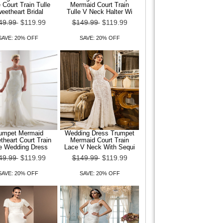
 Court Train Tulle
Mermaid Court Train
eetheart Bridal
Tulle V Neck Halter Wi
49.99
$119.99
$149.99
$119.99
SAVE: 20% OFF
SAVE: 20% OFF
umpet Mermaid
Wedding Dress Trumpet
heart Court Train
Mermaid Court Train
le Wedding Dress
Lace V Neck With Sequi
49.99
$119.99
$149.99
$119.99
SAVE: 20% OFF
SAVE: 20% OFF