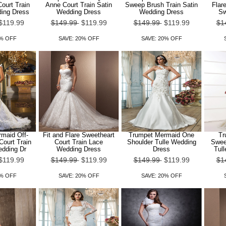
ourt Train
Anne Court Train Satin
Sweep Brush Train Satin
Flare
ding Dress
Wedding Dress
Wedding Dress
Sw
$119.99
$149.99
$119.99
$149.99
$119.99
$1
0% OFF
SAVE: 20% OFF
SAVE: 20% OFF
maid Off-
Fit and Flare Sweetheart
Trumpet Mermaid One
Tr
Court Train
Court Train Lace
Shoulder Tulle Wedding
Sweet
dding Dr
Wedding Dress
Dress
Tul
$119.99
$149.99
$119.99
$149.99
$119.99
$1
0% OFF
SAVE: 20% OFF
SAVE: 20% OFF