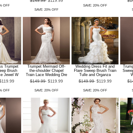
$149.99
$119.99
$1
0% OFF
SAVE: 20% OFF
SAVE: 20% OFF
ss Trumpet
Trumpet Mermaid Off-
Wedding Dress Fit and
Trump
eep Brush
the-shoulder Chapel
Flare Sweep Brush Train
Sweep
ce Jewel W
Train Lace Wedding Dre
Tulle and Organza
W
$119.99
$149.99
$119.99
$149.99
$119.99
$1
0% OFF
SAVE: 20% OFF
SAVE: 20% OFF