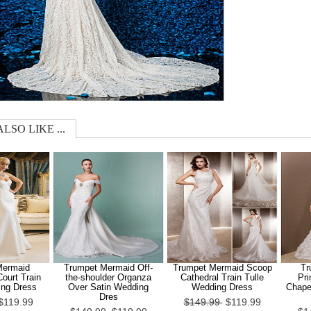
LSO LIKE ...
Mermaid
Trumpet Mermaid Off-
Trumpet Mermaid Scoop
Tr
ourt Train
the-shoulder Organza
Cathedral Train Tulle
Pri
ing Dress
Over Satin Wedding
Wedding Dress
Chapel
Dres
$119.99
$149.99
$119.99