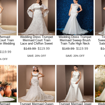
Mermaid
Wedding Dress Trumpet
Wedding Dress Trumpet
Tr
ourt Train
Mermaid Court Train
Mermaid Sweep Brush
Sweet
in Wedding
Lace and Chiffon Sweet
Train Tulle High Neck
Sat
$149.99
$119.99
$149.99
$119.99
$1
$119.99
SAVE: 20% OFF
SAVE: 20% OFF
0% OFF
Mermaid
Trumpet Mermaid Queen
Trumpet Mermaid Jewel
Wedd