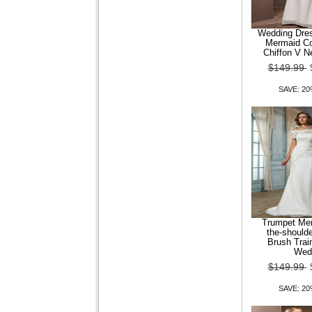
Wedding Dre
Mermaid Co
Chiffon V N
Leatherette Women Flat
$149.99
Heel Comfort Loafers Shoes
SAVE: 2
$99.99
$79.99
SAVE: 20% OFF
Trumpet Mer
the-should
Brush Trai
Wed
$149.99
Comfortable Leather Flat
SAVE: 2
Heel Loafers Casual Shoes