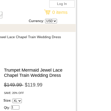
Log In
0 items
Currency:
wel Lace Chapel Train Wedding Dress
Trumpet Mermaid Jewel Lace
Chapel Train Wedding Dress
$149.99
$119.99
SAVE: 20% OFF
Size:
Qty: