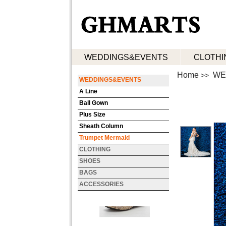
WEDDINGS&EVENTS
CLOTHI
Home
WE
>>
WEDDINGS&EVENTS
A Line
Ball Gown
Plus Size
Sheath Column
Trumpet Mermaid
CLOTHING
SHOES
BAGS
ACCESSORIES