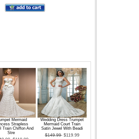
umpet Mermaid
Wedding Dress Trumpet
ncess Strapless
Mermaid Court Train
 Train Chiffon And
Satin Jewel With Beadi
Stre
$149.99
$119.99