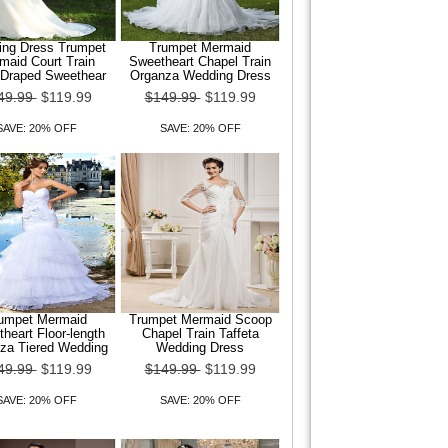
ng Dress Trumpet
Trumpet Mermaid
maid Court Train
Sweetheart Chapel Train
 Draped Sweethear
Organza Wedding Dress
49.99
$119.99
$149.99
$119.99
SAVE: 20% OFF
SAVE: 20% OFF
umpet Mermaid
Trumpet Mermaid Scoop
heart Floor-length
Chapel Train Taffeta
za Tiered Wedding
Wedding Dress
49.99
$119.99
$149.99
$119.99
SAVE: 20% OFF
SAVE: 20% OFF