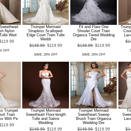
 Sweetheart
Trumpet Mermaid
Fit and Flare One
Trump
sh Nylon
Strapless Scalloped-
Shouler Court Train
Cour
 Tulle Wed
Edge Court Train Tulle
Organza Tiered Wedding
Lac
Weddi
Dre
$119.99
$1
$149.99
$119.99
$149.99
$119.99
0% OFF
SAVE: 20% OFF
SAVE: 20% OFF
ss Trumpet
Trumpet Mermaid
Trumpet Mermaid
Tr
urt Train
Sweetheart Floor-length
Sweetheart Sweep
Sweet
ss With Pe
Tulle and Satins
Brush Train Organza
Lac
Wedding
Wedding Dre
$119.99
$149.99
$119.99
$149.99
$119.99
$1