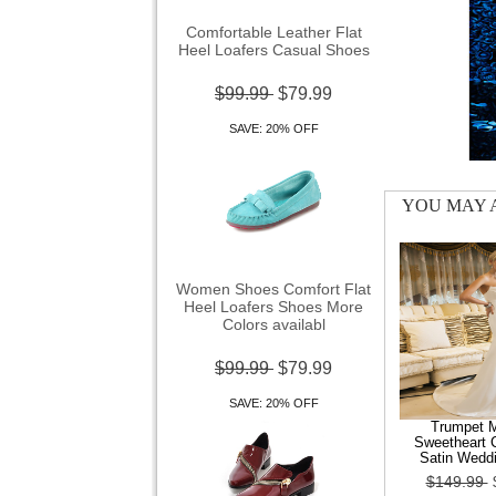
Comfortable Leather Flat
Heel Loafers Casual Shoes
$99.99
$79.99
SAVE: 20% OFF
YOU MAY A
Women Shoes Comfort Flat
Heel Loafers Shoes More
Colors availabl
$99.99
$79.99
SAVE: 20% OFF
Trumpet 
Sweetheart C
Satin Wedd
$149.99