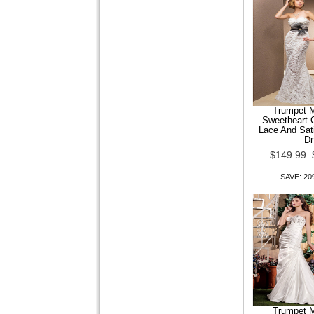
$99.99
$79.99
SAVE: 20% OFF
Trumpet 
Sweetheart C
Lace And Sat
Women Shoes Comfort Flat
Dr
Heel Loafers Shoes More
Colors availabl
$149.99
SAVE: 2
$99.99
$79.99
SAVE: 20% OFF
Patent Leather Women
Trumpet 