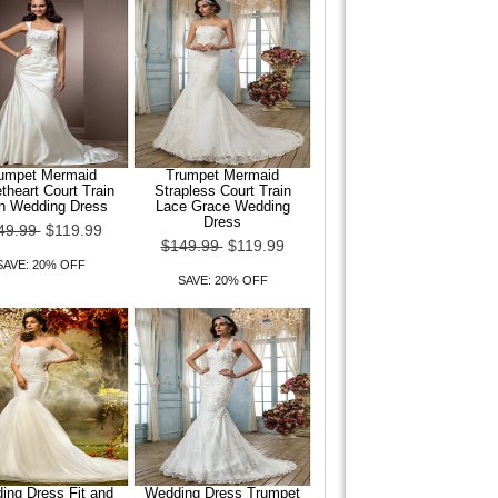
umpet Mermaid
Trumpet Mermaid
heart Court Train
Strapless Court Train
in Wedding Dress
Lace Grace Wedding
Dress
49.99
$119.99
$149.99
$119.99
SAVE: 20% OFF
SAVE: 20% OFF
ing Dress Fit and
Wedding Dress Trumpet