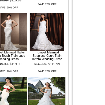
49.99
$119.99
SAVE: 20% OFF
SAVE: 20% OFF
et Mermaid Halter
Trumpet Mermaid
 Brush Train Lace
Strapless Court Train
edding Dress
Taffeta Wedding Dress
49.99
$119.99
$149.99
$119.99
SAVE: 20% OFF
SAVE: 20% OFF