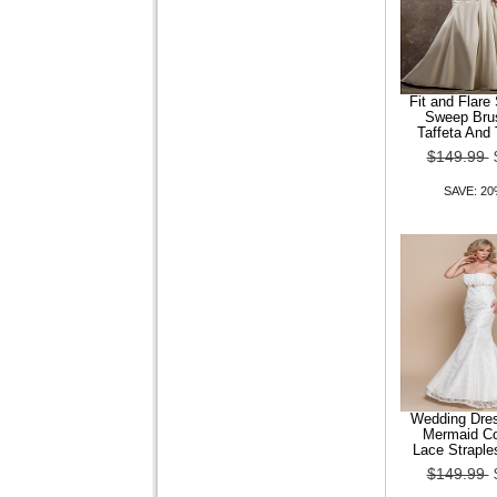
Leatherette Women Flat
Heel Comfort Loafers Shoes
$99.99
$79.99
Fit and Flare
Sweep Bru
Taffeta And
SAVE: 20% OFF
$149.99
SAVE: 2
Wedding Dre
Mermaid Co
Lace Straple
$149.99