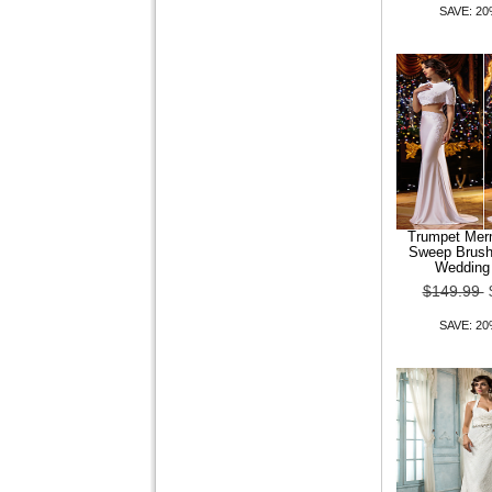
SAVE: 2
Trumpet Mer
Sweep Brush 
Wedding
$149.99
SAVE: 2