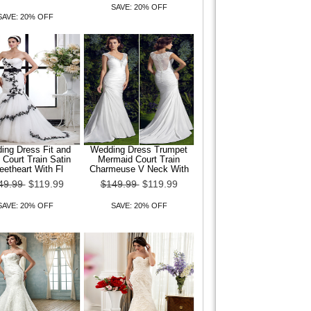
SAVE: 20% OFF
SAVE: 20% OFF
ing Dress Fit and
Wedding Dress Trumpet
 Court Train Satin
Mermaid Court Train
etheart With Fl
Charmeuse V Neck With
49.99
$119.99
$149.99
$119.99
SAVE: 20% OFF
SAVE: 20% OFF