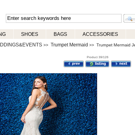
NG
SHOES
BAGS
ACCESSORIES
DDINGS&EVENTS
Trumpet Mermaid
>>
>> Trumpet Mermaid Je
Product 39/126