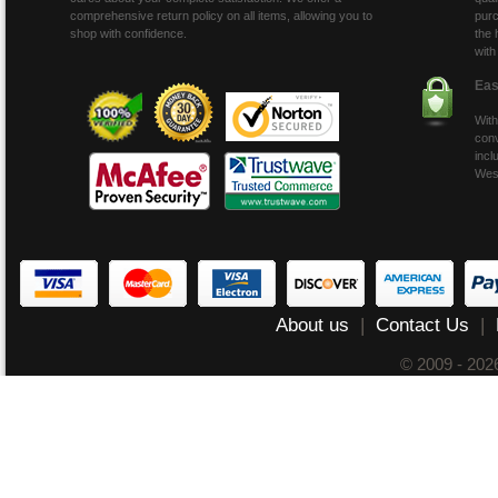
comprehensive return policy on all items, allowing you to
purc
shop with confidence.
the 
with
Eas
With
conv
incl
Wes
About us
|
Contact Us
|
© 2009 - 20