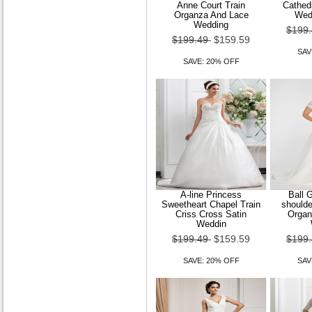
Anne Court Train
Cathedr
Organza And Lace
Wed
Wedding
$199
$199.49
$159.59
SAV
SAVE: 20% OFF
A-line Princess
Ball 
Sweetheart Chapel Train
shoulde
Criss Cross Satin
Organ
Weddin
$199.49
$159.59
$199
SAVE: 20% OFF
SAV