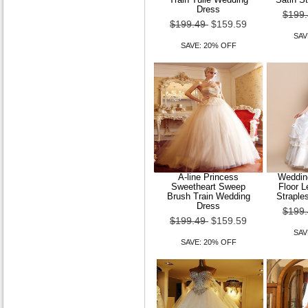
Dress
$199
$199.49
$159.59
SAV
SAVE: 20% OFF
A-line Princess
Wedding
Sweetheart Sweep
Floor 
Brush Train Wedding
Straple
Dress
$199
$199.49
$159.59
SAV
SAVE: 20% OFF