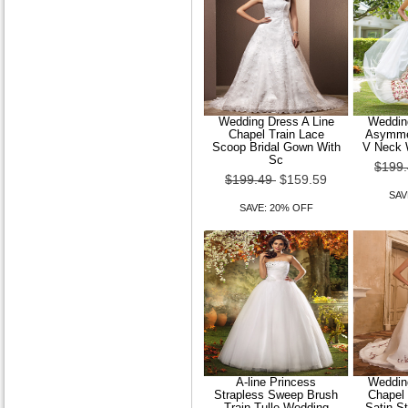
Wedding Dress Trumpet
Mermaid Sweep Brush Train
Lace and Tulle J
Wedding Dress A Line
Wedding
Chapel Train Lace
Asymmet
$149.99
$119.99
Scoop Bridal Gown With
V Neck 
Sc
$199
SAVE: 20% OFF
$199.49
$159.59
SAV
SAVE: 20% OFF
A-line Princess
Wedding
Strapless Sweep Brush
Chapel
Train Tulle Wedding
Satin S