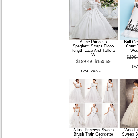
A-line Princess
Ball Go
Spaghetti Straps Floor-
Court 
length Lace And Taffeta
Wed
W
$199
$199.49
$159.59
SAV
SAVE: 20% OFF
A-line Princess Sweep
Wedding
Brush Train Georgette
Sweep Br