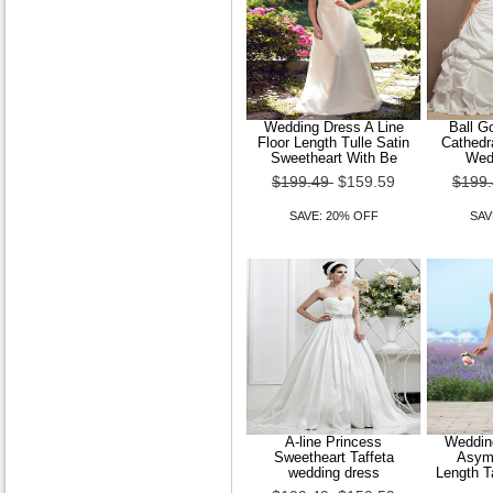
Wedding Dress A Line
Ball G
Floor Length Tulle Satin
Cathedra
Sweetheart With Be
Wed
$199.49
$159.59
$199
SAVE: 20% OFF
SAV
A-line Princess
Wedding
Sweetheart Taffeta
Asymm
wedding dress
Length T