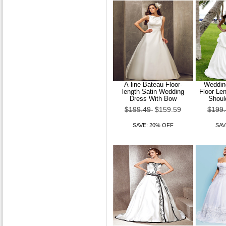
A-line Bateau Floor-
Wedding
length Satin Wedding
Floor Le
Dress With Bow
Shoul
$199.49
$159.59
$199
SAVE: 20% OFF
SAV