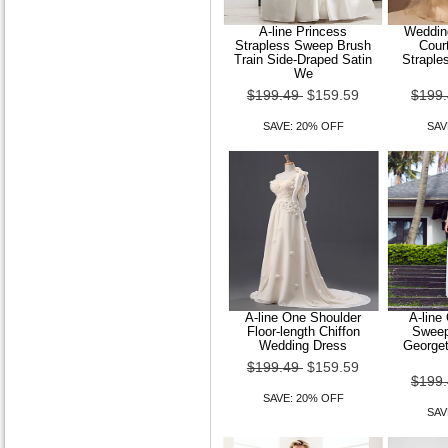
A-line Princess
Wedding
Strapless Sweep Brush
Court
Train Side-Draped Satin
Straple
We
$199.49
$159.59
$199
SAVE: 20% OFF
SAV
A-line One Shoulder
A-line
Floor-length Chiffon
Sweep
Wedding Dress
Georget
$199.49
$159.59
$199
SAVE: 20% OFF
SAV