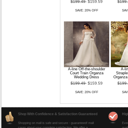
$199.49
$159.59
$199
SAVE: 20% OFF
SAV
A-line Off-the-shoulder
A-li
Court Train Organza
Straple
Wedding Dress
Organza
$199.49
$159.59
$199
SAVE: 20% OFF
SAV
Shop With Confidence & Satisfaction Guaranteed
Hig
Shopping on mall is safe and secure - guaranteed! mall
Ever
cares about your complete satisfaction. We offer a
qual