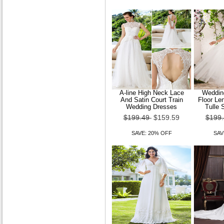
Court Train Lace Wedding
Dress
$149.99
$119.99
SAVE: 20% OFF
A-line High Neck Lace
Wedding
And Satin Court Train
Floor Le
Wedding Dresses
Tulle 
$199.49
$159.59
$199
Trumpet Mermaid Strapless
Sweep Brush Train Organza
Wedding Dres
SAVE: 20% OFF
SAV
$149.99
$119.99
SAVE: 20% OFF