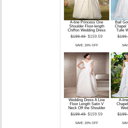
A-line Princess One
Ball Go
Shoulder Floor-length
Chapel 
Chiffon Wedding Dress
Tulle 
$199.49
$159.59
$199
SAVE: 20% OFF
SAV
Wedding Dress A Line
A-lin
Floor Length Satin V
Chapel
Neck Off the Shoulder
Wed
$199.49
$159.59
$199
SAVE: 20% OFF
SAV