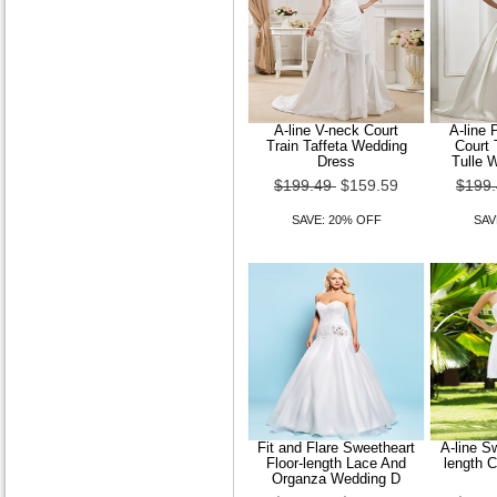
A-line V-neck Court
A-line 
Train Taffeta Wedding
Court 
Dress
Tulle 
$199.49
$159.59
$199
SAVE: 20% OFF
SAV
Fit and Flare Sweetheart
A-line S
Floor-length Lace And
length 
Organza Wedding D