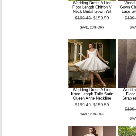
Wedding Dress A Line
Weddin
Floor Length Chiffon V
Gown Cha
Trumpet Mermaid High
Neck Bridal Gown Wit
Lace Sw
Neck Court Train Lace And
$199.49
$159.59
$199
Tulle Wedding Dre
SAVE: 20% OFF
SAV
$149.99
$119.99
SAVE: 20% OFF
Trumpet Mermaid Off-the-
Wedding Dress A Line
Wedding
shoulder Court Train
Knee Length Tulle Satin
Floor
Organza Wedding Dre
Queen Anne Neckline
Straple
$199.49
$159.59
$149.99
$119.99
$199
SAVE: 20% OFF
SAVE: 20% OFF
SAV