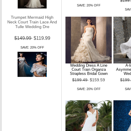
$199
SAVE: 20% OFF
SAV
Trumpet Mermaid High
Neck Court Train Lace And
Tulle Wedding Dre
$149.99
$119.99
SAVE: 20% OFF
Wedding Dress A Line
A-l
Court Train Organza
Asymmetr
Strapless Bridal Gown
Wed
$199.49
$159.59
$199
Trumpet Mermaid Off-the-
shoulder Court Train
SAVE: 20% OFF
SAV
Organza Wedding Dre
$149.99
$119.99
SAVE: 20% OFF