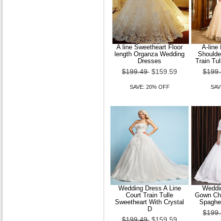
A line Sweetheart Floor
A-line
length Organza Wedding
Shoulde
Dresses
Train Tu
$199.49
$159.59
$199
SAVE: 20% OFF
SAV
Wedding Dress A Line
Weddin
Court Train Tulle
Gown Cha
Sweetheart With Crystal
Spaghet
D
$199
$199.49
$159.59