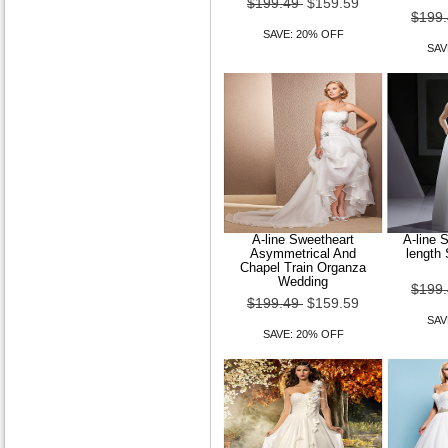
$199.49
$159.59
$199
SAVE: 20% OFF
SAV
A-line Sweetheart
A-line S
Asymmetrical And
length
Chapel Train Organza
Wedding
$199
$199.49
$159.59
SAV
SAVE: 20% OFF