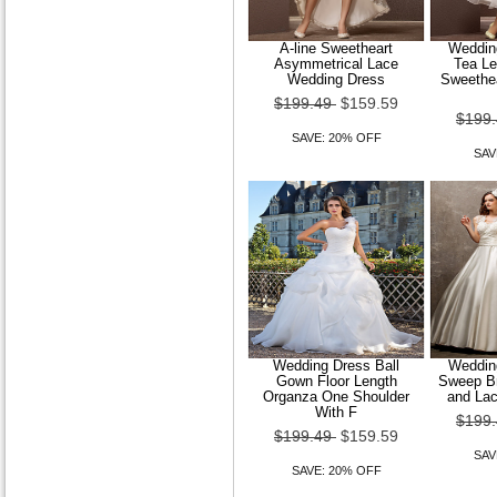
A-line Sweetheart
Wedding
Asymmetrical Lace
Tea Le
Wedding Dress
Sweethea
$199.49
$159.59
$199
SAVE: 20% OFF
SAV
Wedding Dress Ball
Wedding
Gown Floor Length
Sweep Br
Organza One Shoulder
and La
With F
$199
$199.49
$159.59
SAV
SAVE: 20% OFF