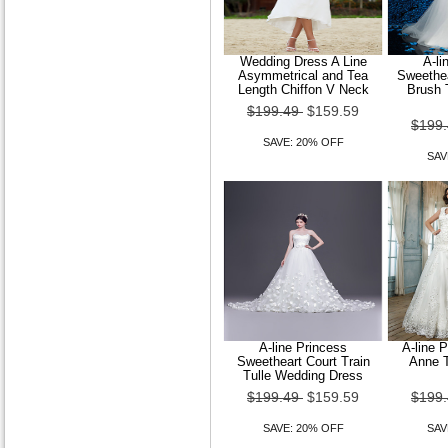
Wedding Dress A Line
A-li
Asymmetrical and Tea
Sweethea
Wedding Dress Trumpet
Length Chiffon V Neck
Brush 
Mermaid Sweep Brush Train
$199.49
$159.59
Lace and Tulle J
$199
SAVE: 20% OFF
$149.99
$119.99
SAV
SAVE: 20% OFF
A-line Princess
A-line 
Sweetheart Court Train
Anne T
Tulle Wedding Dress
$199.49
$159.59
$199
SAVE: 20% OFF
SAV
Trumpet Mermaid Strapless