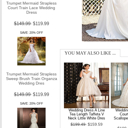
Court Train Lace Wedding
Dress
$149.99
$119.99
SAVE: 20% OFF
YOU MAY ALSO LIKE ...
Trumpet Mermaid Strapless
Sweep Brush Train Organza
Wedding Dres
$149.99
$119.99
SAVE: 20% OFF
Wedding Dress A Line
Wedding
Tea Length Taffeta V
Cour
Neck Little White Dres
Scallop
$199.49
$159.59