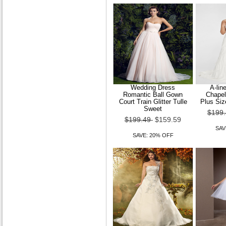
Wedding Dress
A-lin
Romantic Ball Gown
Chapel
Court Train Glitter Tulle
Plus Siz
Sweet
$199
$199.49
$159.59
SAV
SAVE: 20% OFF