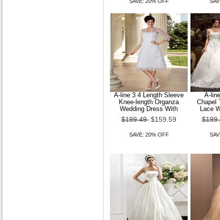
SAVE: 20% OFF
SAV
A-line 3 4 Length Sleeve
A-lin
Knee-length Organza
Chapel 
Wedding Dress With
Lace W
$199.49
$159.59
$199
SAVE: 20% OFF
SAV