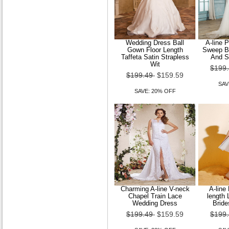
Wedding Dress Ball
A-line 
Gown Floor Length
Sweep Br
Taffeta Satin Strapless
And S
Wit
$199
$199.49
$159.59
SAV
SAVE: 20% OFF
Charming A-line V-neck
A-line
Chapel Train Lace
length 
Wedding Dress
Bride
$199.49
$159.59
$199