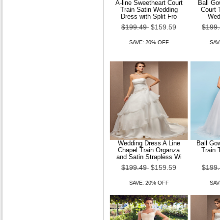
A-line Sweetheart Court
Ball Go
Train Satin Wedding
Court 
Dress with Split Fro
Wed
$199.49
$159.59
$199
SAVE: 20% OFF
SAV
Wedding Dress A Line
Ball Go
Chapel Train Organza
Train 
and Satin Strapless Wi
$199.49
$159.59
$199
SAVE: 20% OFF
SAV