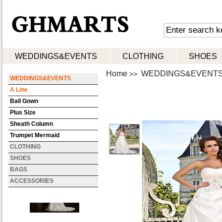
WEDDINGS&EVENTS
CLOTHING
SHOES
Home
WEDDINGS&EVENT
>>
WEDDINGS&EVENTS
A Line
Ball Gown
Plus Size
Sheath Column
Trumpet Mermaid
CLOTHING
SHOES
BAGS
ACCESSORIES
Trumpet Mermaid Strapless