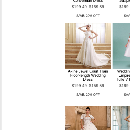
Convertible Dress
Strapl
$199.49
$159.59
$199
SAVE: 20% OFF
SAV
A-line Jewel Court Train
Wedding
Floor-length Wedding
Empire
Dress
Tulle V 
$199.49
$159.59
$199
SAVE: 20% OFF
SAV