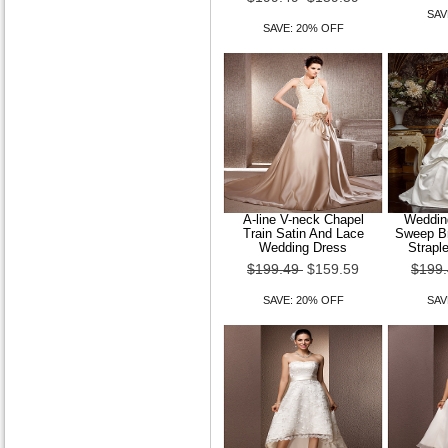
SAV
SAVE: 20% OFF
A-line V-neck Chapel
Wedding
Train Satin And Lace
Sweep Br
Wedding Dress
Strapl
$199.49
$159.59
$199
SAVE: 20% OFF
SAV