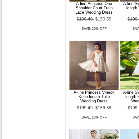
A-line Princess One
A-line S
Shoulder Court Train
length
Lace Wedding Dress
$199.49
$159.59
$199
SAVE: 20% OFF
SAV
A-line Princess V-neck
A-line S
Knee-length Tulle
length 
Wedding Dress
Wed
$199.49
$159.59
$199
SAVE: 20% OFF
SAV