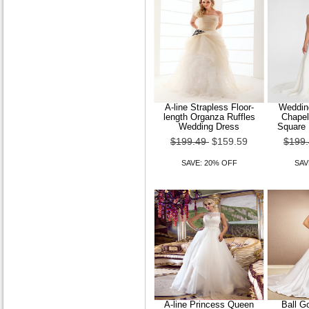
A-line Strapless Floor-
Wedding
length Organza Ruffles
Chapel
Wedding Dress
Square 
$199.49
$159.59
$199
SAVE: 20% OFF
SAV
A-line Princess Queen
Ball G