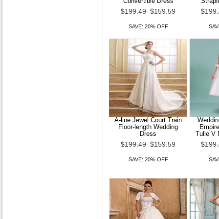
Convertible Dress
Strapl
$199.49
$159.59
$199
SAVE: 20% OFF
SAV
A-line Jewel Court Train
Wedding
Floor-length Wedding
Empire
Dress
Tulle V 
$199.49
$159.59
$199
SAVE: 20% OFF
SAV