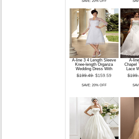
SAVE: 20% OFF
SAV
A-line 3 4 Length Sleeve
A-lin
Knee-length Organza
Chapel 
Wedding Dress With
Lace W
$199.49
$159.59
$199
SAVE: 20% OFF
SAV