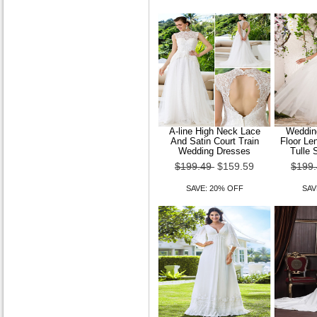
$89.49
$71.59
SAVE: 20% OFF
A-line High Neck Lace
Wedding
And Satin Court Train
Floor Le
New 2015 models Women
Wedding Dresses
Tulle 
Korean wild Lei mesh yarn
$199.49
$159.59
$199
sexy long sleeve
SAVE: 20% OFF
SAV
$89.49
$71.59
SAVE: 20% OFF