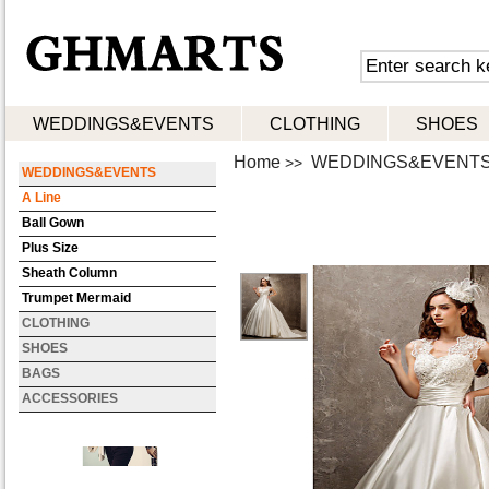
WEDDINGS&EVENTS
CLOTHING
SHOES
Home
WEDDINGS&EVENT
>>
WEDDINGS&EVENTS
A Line
Ball Gown
Plus Size
Sheath Column
Trumpet Mermaid
CLOTHING
SHOES
BAGS
ACCESSORIES
Women Casual Work Micro-