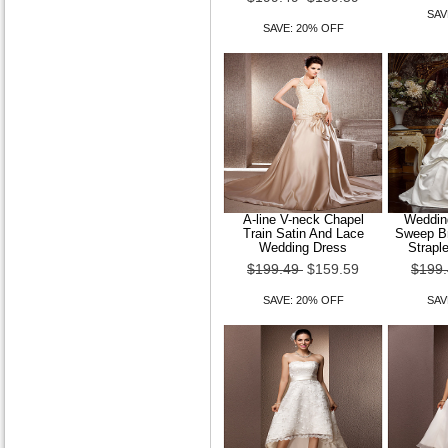
SAV
SAVE: 20% OFF
A-line V-neck Chapel
Wedding
Train Satin And Lace
Sweep Br
Wedding Dress
Strapl
$199.49
$159.59
$199
SAVE: 20% OFF
SAV