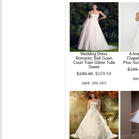
Wedding Dress
A-lin
Romantic Ball Gown
Chapel
Court Train Glitter Tulle
Plus Siz
Sweet
$199
$199.49
$159.59
SAV
SAVE: 20% OFF