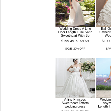
Wedding Dress A Line
Ball G
Floor Length Tulle Satin
Cathedra
Sweetheart With Be
Wed
$199.49
$159.59
$199
SAVE: 20% OFF
SAV
A-line Princess
Wedding
Sweetheart Taffeta
Asymm
wedding dress
Length T