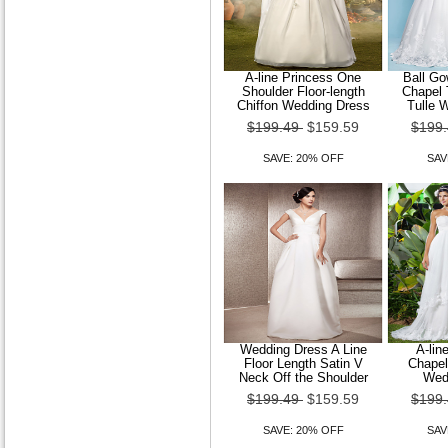
A-line Princess One
Ball Go
Shoulder Floor-length
Chapel 
Chiffon Wedding Dress
Tulle 
$199.49
$159.59
$199
SAVE: 20% OFF
SAV
Wedding Dress A Line
A-lin
Floor Length Satin V
Chapel
Neck Off the Shoulder
Wed
$199.49
$159.59
$199
SAVE: 20% OFF
SAV