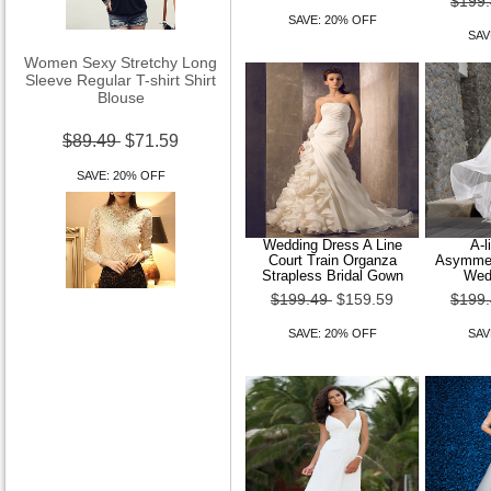
$199
SAVE: 20% OFF
SAV
Women Sexy Stretchy Long
Sleeve Regular T-shirt Shirt
Blouse
$89.49
$71.59
SAVE: 20% OFF
Wedding Dress A Line
A-l
Court Train Organza
Asymmetr
Strapless Bridal Gown
Wed
$199.49
$159.59
$199
Women Stand Lace Long
Sleeve Shirt
SAVE: 20% OFF
SAV
$89.49
$71.59
SAVE: 20% OFF