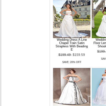
Wedding Dress A Line
Wedding
Chapel Train Satin
Floor Le
Strapless With Beading
Shoul
E
$199
$199.49
$159.59
SAV
SAVE: 20% OFF