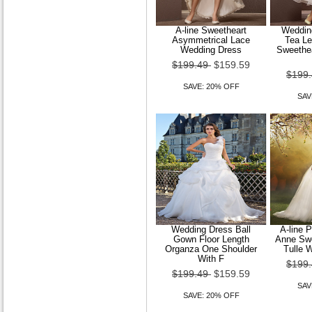
A-line Sweetheart
Wedding
Asymmetrical Lace
Tea Le
Wedding Dress
Sweethea
$199.49
$159.59
$199
SAVE: 20% OFF
SAV
Wedding Dress Ball
A-line 
Gown Floor Length
Anne Swe
Organza One Shoulder
Tulle 
With F
$199
$199.49
$159.59
SAV
SAVE: 20% OFF