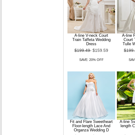
A-line V-neck Court
A-line 
Train Taffeta Wedding
Court 
Dress
Tulle 
$199.49
$159.59
$199
SAVE: 20% OFF
SAV
Fit and Flare Sweetheart
A-line S
Floor-length Lace And
length 
Organza Wedding D