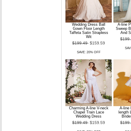
Wedding Dress Ball
A-line 
Gown Floor Length
Sweep Br
Taffeta Satin Strapless
And S
Wit
$199
$199.49
$159.59
SAV
SAVE: 20% OFF
Charming A-line V-neck
A-line
Chapel Train Lace
length 
Wedding Dress
Bride
$199.49
$159.59
$199