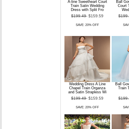
A-line Sweetheart Court
Ball Go
Train Satin Wedding
Court 
Dress with Split Fro
Wed
$199.49
$159.59
$199
SAVE: 20% OFF
SAV
Wedding Dress A Line
Ball Go
Chapel Train Organza
Train 
and Satin Strapless Wi
$199.49
$159.59
$199
SAVE: 20% OFF
SAV