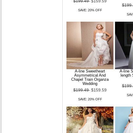
$199.49
$159.59
$199
SAVE: 20% OFF
SAV
A-line Sweetheart
A-line S
Asymmetrical And
length
Chapel Train Organza
Wedding
$199
$199.49
$159.59
SAV
SAVE: 20% OFF