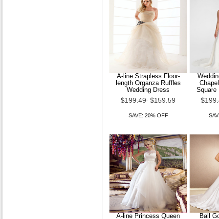
A-line Strapless Floor-
Wedding
length Organza Ruffles
Chapel
Wedding Dress
Square 
$199.49
$159.59
$199
SAVE: 20% OFF
SAV
A-line Princess Queen
Ball G