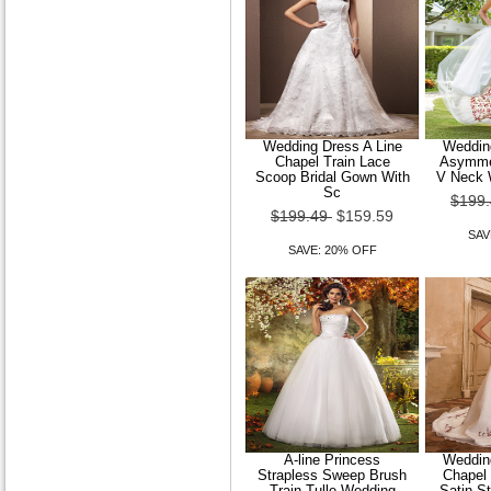
Women Sheer Mesh Cape
Sleeve Blouse
$89.49
$71.59
SAVE: 20% OFF
Wedding Dress A Line
Wedding
Chapel Train Lace
Asymmet
Scoop Bridal Gown With
V Neck 
Sc
$199
$199.49
$159.59
SAV
SAVE: 20% OFF
A-line Princess
Wedding
Strapless Sweep Brush
Chapel
Train Tulle Wedding
Satin S