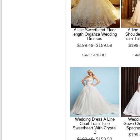
A line Sweetheart Floor
A-line
length Organza Wedding
Shoulde
Dresses
Train Tu
$199.49
$159.59
$199
SAVE: 20% OFF
SAV
Wedding Dress A Line
Weddin
Court Train Tulle
Gown Cha
Sweetheart With Crystal
Spaghet
D
$199
$199.49
$159.59