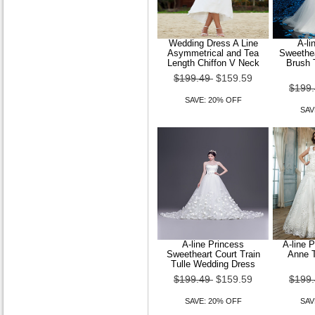
Wedding Dress A Line
A-li
Women Sheer Mesh Cape
Asymmetrical and Tea
Sweethea
Sleeve Blouse
Length Chiffon V Neck
Brush 
$199.49
$159.59
$89.49
$71.59
$199
SAVE: 20% OFF
SAVE: 20% OFF
SAV
A-line Princess
A-line 
Sweetheart Court Train
Anne T
Tulle Wedding Dress
$199.49
$159.59
$199
Women Casual Work Micro-
elastic Long Sleeve Regular
SAVE: 20% OFF
SAV
T-shirt