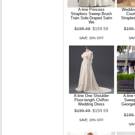
A-line Princess
Wedding
Strapless Sweep Brush
Court
Train Side-Draped Satin
Straple
We
$199.49
$159.59
$199
SAVE: 20% OFF
SAV
A-line One Shoulder
A-line
Floor-length Chiffon
Sweep
Wedding Dress
Georget
$199.49
$159.59
$199
SAVE: 20% OFF
SAV