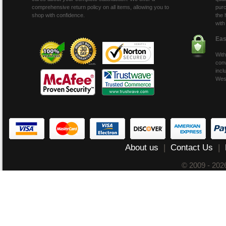
comprehensive return policy on all items, allowing you to
purc
shop with confidence.
the 
with
Eas
With
conv
incl
Wes
About us
|
Contact Us
|
© 2009 - 20