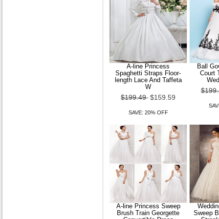
A-line Princess
Ball Go
Spaghetti Straps Floor-
Court 
length Lace And Taffeta
Wed
W
$199
$199.49
$159.59
SAV
SAVE: 20% OFF
A-line Princess Sweep
Wedding
Brush Train Georgette
Sweep Br