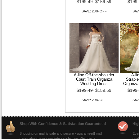
$199.49
$159.59
$199
SAVE: 20% OFF
SAV
A-line Off-the-shoulder
A-li
Court Train Organza
Straple
Wedding Dress
Organza
$199.49
$159.59
$199
SAVE: 20% OFF
SAV
Shop With Confidence & Satisfaction Guaranteed
Hig
Shopping on mall is safe and secure - guaranteed! mall
Ever
cares about your complete satisfaction. We offer a
qual