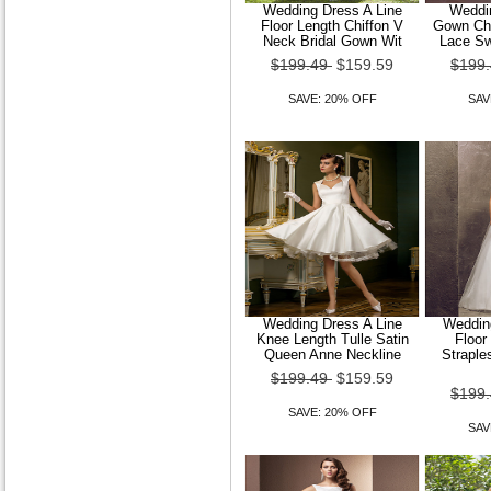
Women Sexy Stretchy Long
Wedding Dress A Line
Weddin
Sleeve Regular T-shirt Shirt
Floor Length Chiffon V
Gown Cha
Blouse
Neck Bridal Gown Wit
Lace Sw
$199.49
$159.59
$199
$89.49
$71.59
SAVE: 20% OFF
SAV
SAVE: 20% OFF
Women Stand Lace Long
Sleeve Shirt
Wedding Dress A Line
Wedding
$89.49
$71.59
Knee Length Tulle Satin
Floor
Queen Anne Neckline
Straple
SAVE: 20% OFF
$199.49
$159.59
$199
SAVE: 20% OFF
SAV