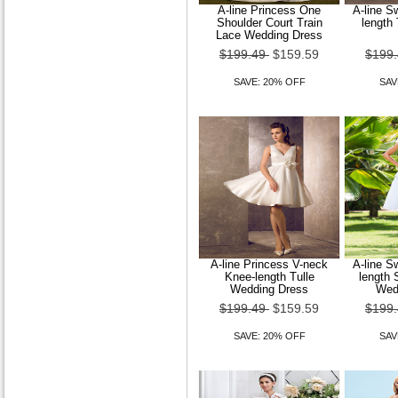
A-line Princess One
A-line S
Shoulder Court Train
length
Lace Wedding Dress
$199.49
$159.59
$199
SAVE: 20% OFF
SAV
A-line Princess V-neck
A-line S
Knee-length Tulle
length 
Wedding Dress
Wed
$199.49
$159.59
$199
SAVE: 20% OFF
SAV