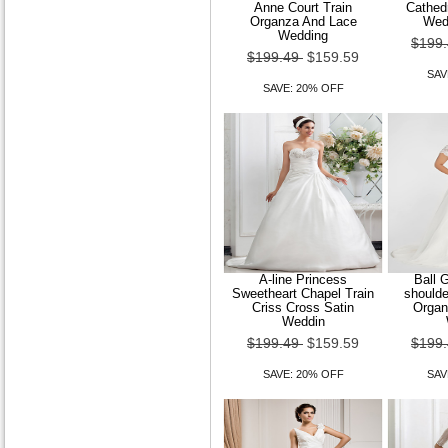
Anne Court Train
Cathedr
Organza And Lace
Wed
Wedding
$199
$199.49
$159.59
SAV
SAVE: 20% OFF
A-line Princess
Ball 
Sweetheart Chapel Train
shoulde
Criss Cross Satin
Organ
Weddin
$199.49
$159.59
$199
SAVE: 20% OFF
SAV