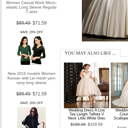
elastic Long Sleeve Regular
T-shirt
$89.49
$71.59
SAVE: 20% OFF
YOU MAY ALSO LIKE ...
New 2015 models Women
Korean wild Lei mesh yarn
sexy long sleeve
$89.49
$71.59
SAVE: 20% OFF
Wedding Dress A Line
Wedding
Tea Length Taffeta V
Cour
Neck Little White Dres
Scallop
$199.49
$159.59