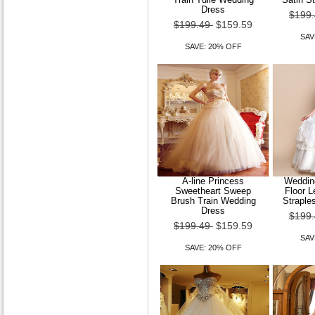
Dress
$199
$199.49
$159.59
SAV
SAVE: 20% OFF
A-line Princess
Wedding
Sweetheart Sweep
Floor 
Brush Train Wedding
Straple
Dress
$199
$199.49
$159.59
SAV
SAVE: 20% OFF