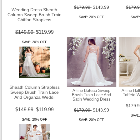
Wedding Dress Sheath
$179.99
$143.99
$179.
Column Sweep Brush Train
Chiffon Strapless
SAVE: 20% OFF
SAVE
$149.99
$119.99
SAVE: 20% OFF
Sheath Column Strapless
Sweep Brush Train Lace
A-line Bateau Sweep
A-line Hal
And Organza Weddi
Brush Train Lace And
Taffeta 
Satin Wedding Dress
$179.
$149.99
$119.99
$179.99
$143.99
SAVE
SAVE: 20% OFF
SAVE: 20% OFF