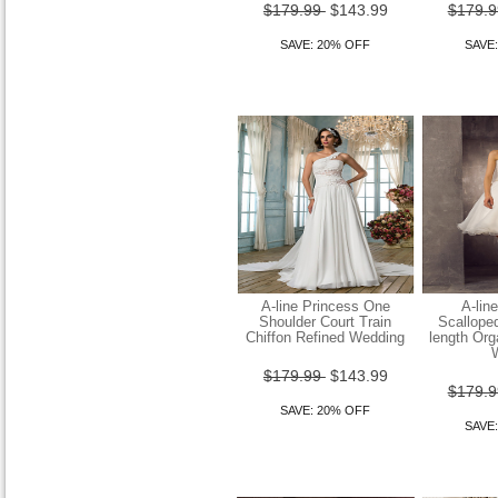
Column Sweep Brush Train
$179.99
$143.99
$179.
Chiffon Strapless
SAVE: 20% OFF
SAVE
$149.99
$119.99
SAVE: 20% OFF
Sheath Column Strapless
Sweep Brush Train Lace
And Organza Weddi
A-line Princess One
A-lin
Shoulder Court Train
Scallope
Chiffon Refined Wedding
length Or
$149.99
$119.99
$179.99
$143.99
SAVE: 20% OFF
$179.
SAVE: 20% OFF
SAVE