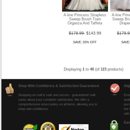
A-line Princess Strapless
A-line Pri
Sweep Brush Train
Sweep Bru
Organza And Taffeta
Drape
Sheath Column Straps
Sweep Brush Train Chiffon
$179.99
$143.99
$179.
Wedding Dress
SAVE: 20% OFF
SAVE
$149.99
$119.99
SAVE: 20% OFF
Displaying
1
to
40
(of
115
products)
Shop With Confidence & Satisfaction Guaranteed
Hig
Shopping on mall is safe and secure - guaranteed! mall
Ever
cares about your complete satisfaction. We offer a
qual
comprehensive return policy on all items, allowing you to
purc
shop with confidence.
the 
with
Eas