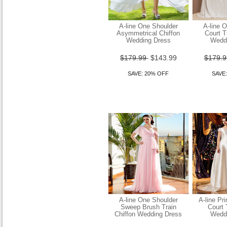
A-line One Shoulder
A-line 
Asymmetrical Chiffon
Court T
Wedding Dress
Wedd
$179.99
$143.99
$179.
Sheath Column Straps
Sweep Brush Train Chiffon
SAVE: 20% OFF
SAVE
Wedding Dress
$149.99
$119.99
SAVE: 20% OFF
A-line One Shoulder
A-line Pr
Sweep Brush Train
Court 
Chiffon Wedding Dress
Wedd
Wedding Dress Sheath