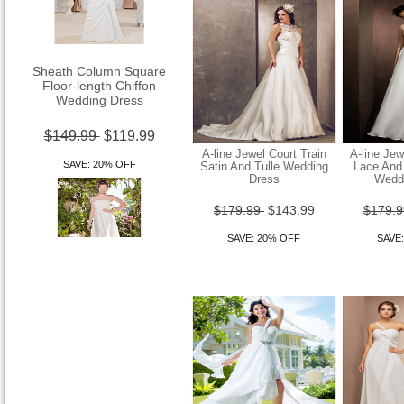
Sheath Column Square
Floor-length Chiffon
Wedding Dress
$149.99
$119.99
A-line Jewel Court Train
A-line Jew
SAVE: 20% OFF
Satin And Tulle Wedding
Lace And 
Dress
Wedd
$179.99
$143.99
$179.
SAVE: 20% OFF
SAVE
Sheath Column Strapless
Asymetrical Tulle Over Satin
Wedding Dr
$149.99
$119.99
SAVE: 20% OFF