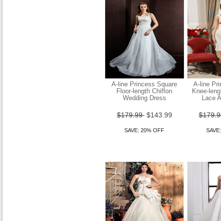
Sheath Column Square
Floor-length Chiffon
Wedding Dress
$149.99
$119.99
SAVE: 20% OFF
A-line Princess Square
A-line Pr
Floor-length Chiffon
Knee-leng
Wedding Dress
Lace A
$179.99
$143.99
$179.
SAVE: 20% OFF
SAVE
Sheath Column Strapless
Asymetrical Tulle Over Satin
Wedding Dr
$149.99
$119.99
SAVE: 20% OFF