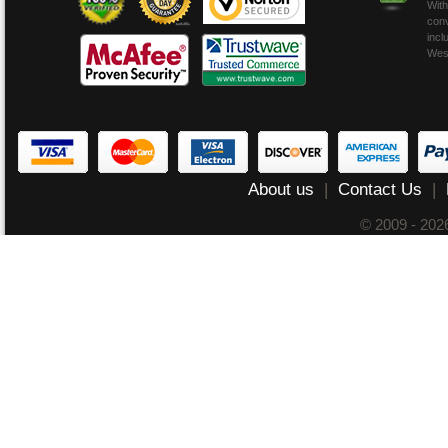
With
conv
incl
Wes
About us
|
Contact Us
|
© 2009 - 20