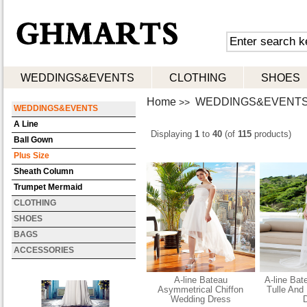
WEDDINGS&EVENTS
CLOTHING
SHOES
Home
WEDDINGS&EVENT
>>
WEDDINGS&EVENTS
A Line
Displaying
1
to
40
(of
115
products)
Ball Gown
Plus Size
Sheath Column
Trumpet Mermaid
CLOTHING
SHOES
BAGS
ACCESSORIES
A-line Bateau
A-line Bat
Asymmetrical Chiffon
Tulle And
Wedding Dress