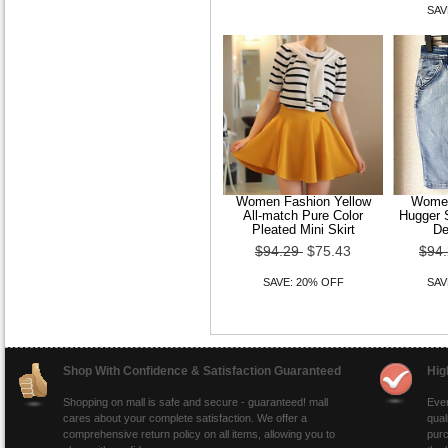
SAV
Women Fashion Yellow
Women
All-match Pure Color
Hugger S
Pleated Mini Skirt
De
$94.29
$75.43
$94
SAVE: 20% OFF
SAV
Shop With Confidence & Satisfaction Guaranteed
Hig
Shopping on mall is safe and secure - guaranteed! mall
Ever
cares about your complete satisfaction. We offer a
qual
comprehensive return policy on all items, allowing you to
purc