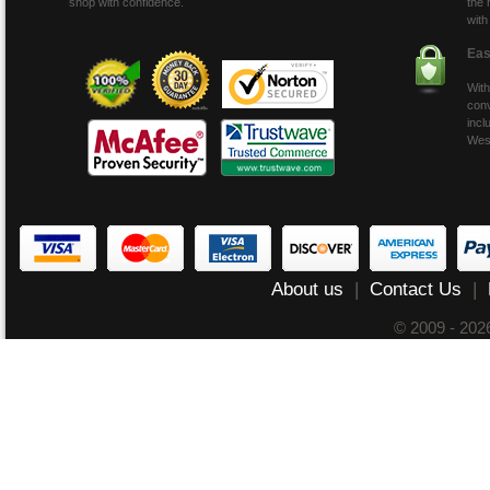
shop with confidence.
the 
with
Eas
With
conv
incl
Wes
About us
|
Contact Us
|
© 2009 - 20