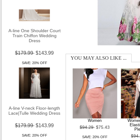
A-line One Shoulder Court
Train Chiffon Wedding
Dress
$179.99
$143.99
YOU MAY ALSO LIKE ...
SAVE: 20% OFF
A-line V-neck Floor-length
Lace|Tulle Wedding Dress
Women
Women
$179.99
$143.99
Elast
$94.29
$75.43
Ple
SAVE: 20% OFF
$94
SAVE: 20% OFF