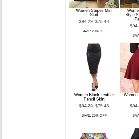
SAVE: 20% OFF
Women Stripes Mini
Women
Skirt
Style 
Pe
$94.29
$75.43
$94
SAVE: 20% OFF
SAV
A-line Princess Bateau
Court Train Satin Wedding
Dress
$179.99
$143.99
SAVE: 20% OFF
Women Black Leather
Women P
Pencil Skirt
$94.29
$75.43
$94
SAVE: 20% OFF
SAV