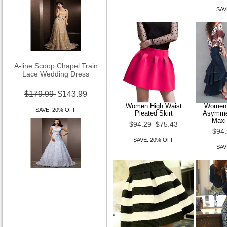
SAV
A-line Scoop Chapel Train
Lace Wedding Dress
$179.99
$143.99
SAVE: 20% OFF
Women High Waist
Women 
Pleated Skirt
Asymmet
Maxi
$94.29
$75.43
$94
SAVE: 20% OFF
SAV
A-line V-neck Court Train
Lace Wedding Dress With
Removable Belt
$179.99
$143.99