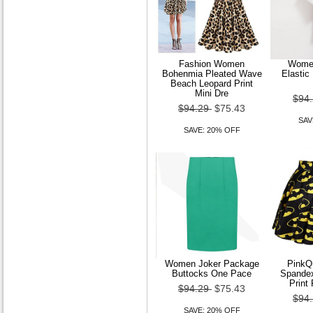
A-line Princess Bateau
Fashion Women
Women
Court Train Satin Wedding
Bohenmia Pleated Wave
Elastic
Beach Leopard Print
Dress
Mini Dre
$94
$94.29
$75.43
$179.99
$143.99
SAV
SAVE: 20% OFF
SAVE: 20% OFF
Women Joker Package
Pink
Buttocks One Pace
Spande
Print 
$94.29
$75.43
$94
SAVE: 20% OFF