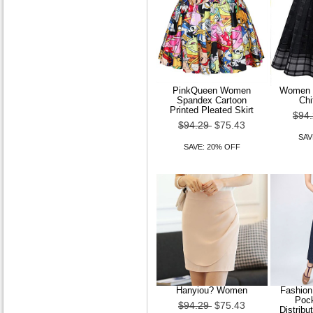
A-line One Shoulder Court
Train Chiffon Wedding
Dress
$179.99
$143.99
SAVE: 20% OFF
PinkQueen Women
Women F
Spandex Cartoon
Chi
Printed Pleated Skirt
$94
$94.29
$75.43
SAV
SAVE: 20% OFF
A-line V-neck Floor-length
Lace|Tulle Wedding Dress
$179.99
$143.99
SAVE: 20% OFF
Hanyiou? Women
Fashion
Pock
$94.29
$75.43
Distrib