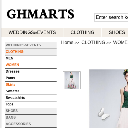
WEDDINGS&EVENTS
CLOTHING
SHOES
Home
CLOTHING
WOME
>>
>>
WEDDINGS&EVENTS
CLOTHING
MEN
WOMEN
Dresses
Pants
Skirts
Sweater
Sweatshirts
Tops
SHOES
BAGS
ACCESSORIES