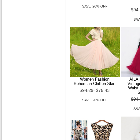
SAVE: 20% OFF
$94
A-line Scoop Chapel Train
SAV
Lace Wedding Dress
$179.99
$143.99
SAVE: 20% OFF
Women Fashion
AILA
Bohemian Chiffon Skirt
Vintag
Waist 
A-line V-neck Court Train
$94.29
$75.43
S
Lace Wedding Dress With
$94
Removable Belt
SAVE: 20% OFF
SAV
$179.99
$143.99
SAVE: 20% OFF